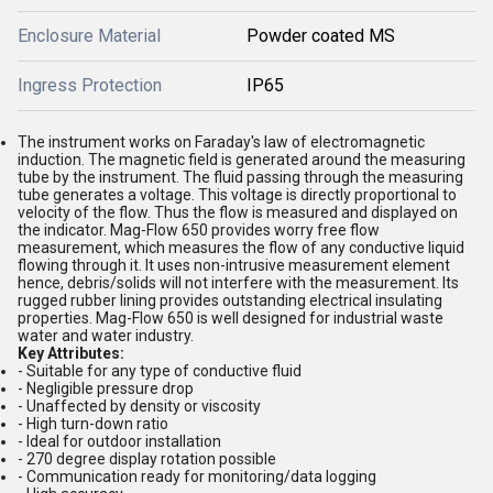
Enclosure Material
Powder coated MS
Ingress Protection
IP65
The instrument works on Faraday's law of electromagnetic
induction. The magnetic field is generated around the measuring
tube by the instrument. The fluid passing through the measuring
tube generates a voltage. This voltage is directly proportional to
velocity of the flow. Thus the flow is measured and displayed on
the indicator. Mag-Flow 650 provides worry free flow
measurement, which measures the flow of any conductive liquid
flowing through it. It uses non-intrusive measurement element
hence, debris/solids will not interfere with the measurement. Its
rugged rubber lining provides outstanding electrical insulating
properties. Mag-Flow 650 is well designed for industrial waste
water and water industry.
Key Attributes:
- Suitable for any type of conductive fluid
- Negligible pressure drop
- Unaffected by density or viscosity
- High turn-down ratio
- Ideal for outdoor installation
- 270 degree display rotation possible
- Communication ready for monitoring/data logging