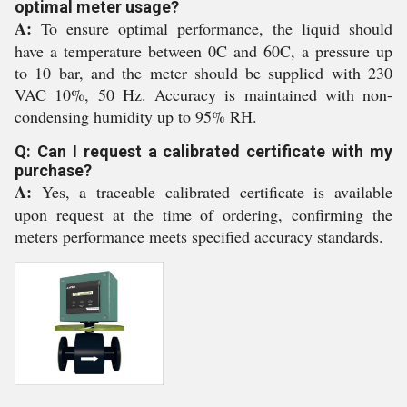
optimal meter usage?
A:
To ensure optimal performance, the liquid should
have a temperature between 0C and 60C, a pressure up
to 10 bar, and the meter should be supplied with 230
VAC 10%, 50 Hz. Accuracy is maintained with non-
condensing humidity up to 95% RH.
Q: Can I request a calibrated certificate with my
purchase?
A:
Yes, a traceable calibrated certificate is available
upon request at the time of ordering, confirming the
meters performance meets specified accuracy standards.