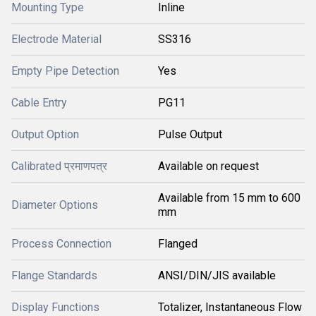
Mounting Type
Inline
Electrode Material
SS316
Empty Pipe Detection
Yes
Cable Entry
PG11
Output Option
Pulse Output
Calibrated प्रमाणपत्र
Available on request
Available from 15 mm to 600
Diameter Options
mm
Process Connection
Flanged
Flange Standards
ANSI/DIN/JIS available
Display Functions
Totalizer, Instantaneous Flow