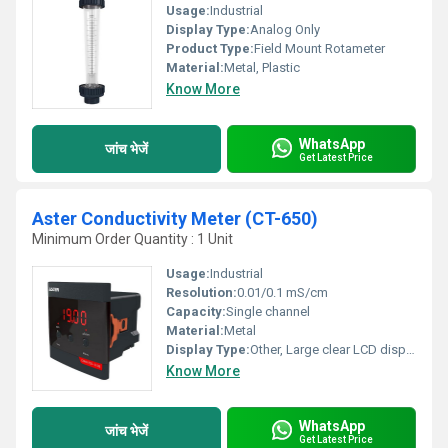
Usage:
Industrial
Display Type:
Analog Only
Product Type:
Field Mount Rotameter
Material:
Metal, Plastic
Know More
WhatsApp
जांच भेजें
Get Latest Price
Aster Conductivity Meter (CT-650)
Minimum Order Quantity : 1 Unit
Usage:
Industrial
Resolution:
0.01/0.1 mS/cm
Capacity:
Single channel
Material:
Metal
Display Type:
Other, Large clear LCD display
Know More
WhatsApp
जांच भेजें
Get Latest Price