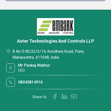
Aster Technologies And Controls LLP
B No S.NO.32/3/14, Kondhwa Road, Pune,
Maharashtra, 411048, India
Mr Pankaj Mathur
CEO
08045814916
Share Us