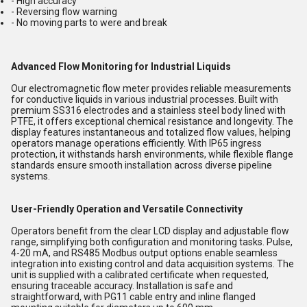
- High accuracy
- Reversing flow warning
- No moving parts to were and break
Advanced Flow Monitoring for Industrial Liquids
Our electromagnetic flow meter provides reliable measurements
for conductive liquids in various industrial processes. Built with
premium SS316 electrodes and a stainless steel body lined with
PTFE, it offers exceptional chemical resistance and longevity. The
display features instantaneous and totalized flow values, helping
operators manage operations efficiently. With IP65 ingress
protection, it withstands harsh environments, while flexible flange
standards ensure smooth installation across diverse pipeline
systems.
User-Friendly Operation and Versatile Connectivity
Operators benefit from the clear LCD display and adjustable flow
range, simplifying both configuration and monitoring tasks. Pulse,
4-20 mA, and RS485 Modbus output options enable seamless
integration into existing control and data acquisition systems. The
unit is supplied with a calibrated certificate when requested,
ensuring traceable accuracy. Installation is safe and
straightforward, with PG11 cable entry and inline flanged