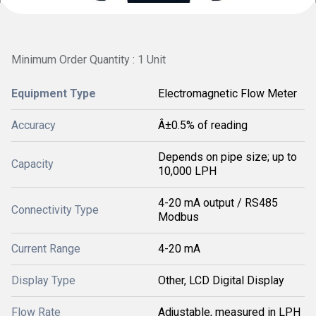
Minimum Order Quantity : 1 Unit
Equipment Type
Electromagnetic Flow Meter
Accuracy
Â±0.5% of reading
Depends on pipe size; up to
Capacity
10,000 LPH
4-20 mA output / RS485
Connectivity Type
Modbus
Current Range
4-20 mA
Display Type
Other, LCD Digital Display
Flow Rate
Adjustable, measured in LPH