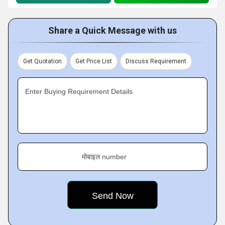
Share a Quick Message with us
Get Quotation
Get Price List
Discuss Requirement
Enter Buying Requirement Details
मोबाइल number