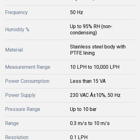
Frequency
50 Hz
Up to 95% RH (non-
Humidity %
condensing)
Stainless steel body with
Material
PTFE lining
Measurement Range
10 LPH to 10,000 LPH
Power Consumption
Less than 15 VA
Power Supply
230 VAC Â±10%, 50 Hz
Pressure Range
Up to 10 bar
Range
0.3 m/s to 10 m/s
Resolution
0.1 LPH