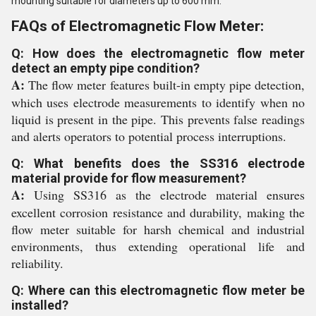
mounting suitable for diameters up to 600 mm.
FAQs of Electromagnetic Flow Meter:
Q: How does the electromagnetic flow meter
detect an empty pipe condition?
A:
The flow meter features built-in empty pipe detection,
which uses electrode measurements to identify when no
liquid is present in the pipe. This prevents false readings
and alerts operators to potential process interruptions.
Q: What benefits does the SS316 electrode
material provide for flow measurement?
A:
Using SS316 as the electrode material ensures
excellent corrosion resistance and durability, making the
flow meter suitable for harsh chemical and industrial
environments, thus extending operational life and
reliability.
Q: Where can this electromagnetic flow meter be
installed?