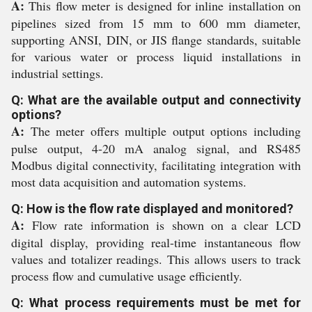
A:
This flow meter is designed for inline installation on
pipelines sized from 15 mm to 600 mm diameter,
supporting ANSI, DIN, or JIS flange standards, suitable
for various water or process liquid installations in
industrial settings.
Q: What are the available output and connectivity
options?
A:
The meter offers multiple output options including
pulse output, 4-20 mA analog signal, and RS485
Modbus digital connectivity, facilitating integration with
most data acquisition and automation systems.
Q: How is the flow rate displayed and monitored?
A:
Flow rate information is shown on a clear LCD
digital display, providing real-time instantaneous flow
values and totalizer readings. This allows users to track
process flow and cumulative usage efficiently.
Q: What process requirements must be met for