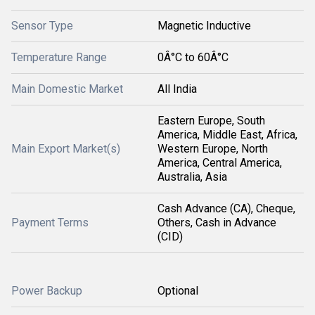
Sensor Type
Magnetic Inductive
Temperature Range
0Â°C to 60Â°C
Main Domestic Market
All India
Eastern Europe, South
America, Middle East, Africa,
Main Export Market(s)
Western Europe, North
America, Central America,
Australia, Asia
Cash Advance (CA), Cheque,
Payment Terms
Others, Cash in Advance
(CID)
Power Backup
Optional