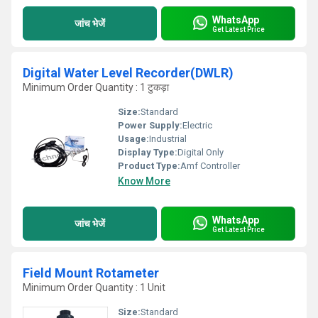
WhatsApp
जांच भेजें
Get Latest Price
Digital Water Level Recorder(DWLR)
Minimum Order Quantity : 1 टुकड़ा
Size:
Standard
Power Supply:
Electric
Usage:
Industrial
Display Type:
Digital Only
Product Type:
Amf Controller
Know More
WhatsApp
जांच भेजें
Get Latest Price
Field Mount Rotameter
Minimum Order Quantity : 1 Unit
Size:
Standard