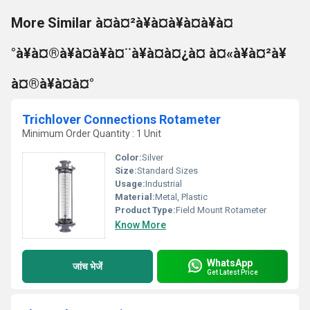
More Similar à¤à¤²à¥à¤à¥à¤à¥à¤
°à¥à¤®à¥à¤à¥à¤¨à¥à¤à¤¿à¤ à¤«à¥à¤²à¥
à¤®à¥à¤à¤°
Trichlover Connections Rotameter
Minimum Order Quantity : 1 Unit
Color:
Silver
Size:
Standard Sizes
Usage:
Industrial
Material:
Metal, Plastic
Product Type:
Field Mount Rotameter
Know More
WhatsApp
जांच भेजें
Get Latest Price