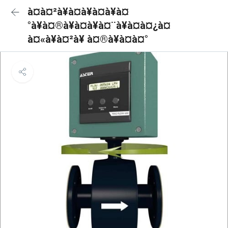
à¤à¤²à¥à¤à¥à¤à¥à¤
°à¥à¤®à¥à¤à¥à¤¨à¥à¤à¤¿à¤
à¤«à¥à¤²à¥ à¤®à¥à¤à¤°