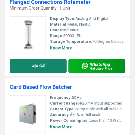
Flanged Connections Rotameter
Minimum Order Quantity : 1 Unit
Display Type:
Analog And Digital
Material:
Metal, Plastic
Usage:
Industrial
Range:
60000 LPH
Storage Temperature:
70 Degree Celcius
Know More
WhatsApp
जांच भेजें
Get Latest Price
Card Based Flow Batcher
Frequency:
50 Hz
Current Range:
4-20 mA Input supported
Sensor Type:
Compatible with all pulse output flow sensors
Accuracy:
Â±1% of full scale
Power Consumption:
Less than 10 Watt
Know More