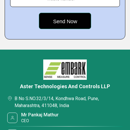
Aster Technologies And Controls LLP
B No S.NO.32/3/14, Kondhwa Road, Pune,
Maharashtra, 411048, India
Mr Pankaj Mathur
CEO