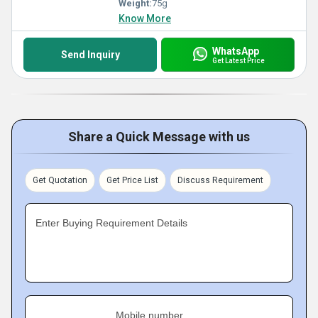
Weight:
75g
Know More
WhatsApp
Send Inquiry
Get Latest Price
Share a Quick Message with us
Get Quotation
Get Price List
Discuss Requirement
Enter Buying Requirement Details
Mobile number