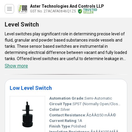
Aster Technologies And Controls LLP
TRUSTED
GST No. 27ACAFA0846Q1Z5
SELLER
Level Switch
Level switches play significant role in determining precise level of
fluid, granular and powder based substances inside vessels and
tanks. These sensor based switches are instrumental in
determining electrical difference between vacant and fully loaded
tanks. Offered level switches are useful to determine leakage in
liquid transferring systems to avoid wastage of conveyed fluids.
Show more
These switches are also instrumental in avoiding dry run condition
and system downtime by early detection of leakage. Another
version of this range of switches is used to determine the level of
Low Level Switch
liquid of tank with the help of magnetic float. This product range is
simple to install and convenient to maintain.
Automation Grade:
Semi-Automatic
Circuit Type:
SPST (Normally Open/Closed)
Color:
Silver
Contact Resistance:
Ã¢ÂÂ¤50 mÃÂ©
Current Rating:
1A
Finish Type:
Polished
Insulation Resistance:
Ã¢ÂÂ¥100 MÃÂ© at 500V DC