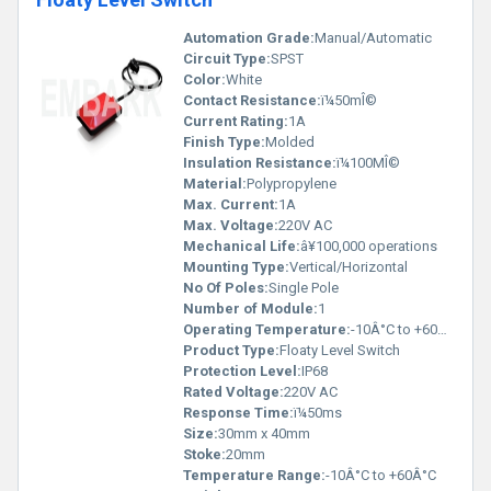
Automation Grade:
Manual/Automatic
Circuit Type:
SPST
Color:
White
Contact Resistance:
ï¼50mÎ©
Current Rating:
1A
Finish Type:
Molded
Insulation Resistance:
ï¼100MÎ©
Material:
Polypropylene
Max. Current:
1A
Max. Voltage:
220V AC
Mechanical Life:
â¥100,000 operations
Mounting Type:
Vertical/Horizontal
No Of Poles:
Single Pole
Number of Module:
1
Operating Temperature:
-10Â°C to +60Â°C
Product Type:
Floaty Level Switch
Protection Level:
IP68
Rated Voltage:
220V AC
Response Time:
ï¼50ms
Size:
30mm x 40mm
Stoke:
20mm
Temperature Range:
-10Â°C to +60Â°C