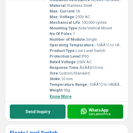
Material:
Stainless Steel
Max. Current:
1A
Max. Voltage:
250V AC
Mechanical Life:
100,000 cycles
Mounting Type:
Side/Vertical Mount
No Of Poles:
1
Number of Module:
Single
Operating Temperature:
-10ÃÂ°C to +80ÃÂ°C
Product Type:
Low Level Switch
Protection Level:
IP65
Rated Voltage:
250V AC
Response Time:
Ã¢ÂÂ¤10 ms
Size:
Custom/Standard
Stoke:
10 mm
Temperature Range:
-10ÃÂ°C to +80ÃÂ°C
Weight:
50g
Know More
WhatsApp
Send Inquiry
Get Latest Price
Floaty Level Switch